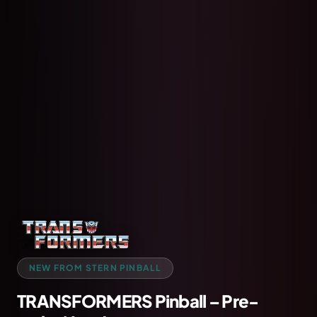
NEW FROM STERN PINBALL