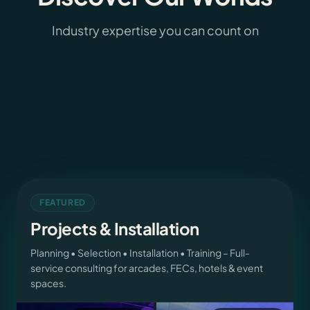
Pinball
Industry expertise you can count on
Arcade Games
43
products
Cranes and More
265
products
Dart and Billiard
56
products
Parts and Service
29
products
3589
products
Projects & Installation
FEATURED
Projects & Installation
Planning • Selection • Installation • Training – Full-
service consulting for arcades, FECs, hotels & event
spaces.