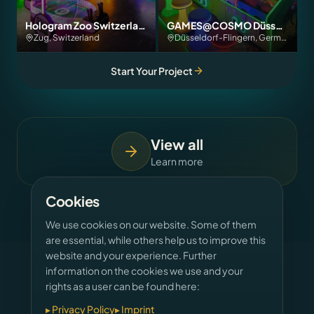
Hologram Zoo Switzerland
GAMES@COSMO Düsseldorf
Zug, Switzerland
Düsseldorf-Flingern, Germany
Start Your Project
View all
Learn more
Cookies
We use cookies on our website. Some of them
are essential, while others help us to improve this
website and your experience. Further
information on the cookies we use and your
rights as a user can be found here:
OUR SERVICES
▸
Privacy Policy
▸
Imprint