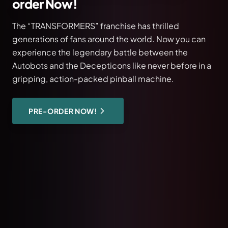
Pokémon Pinball – Available Now!
The latest masterpiece from Stern Pinball: Pokémon
in Pro, Premium, and Limited Edition. Exclusively at
KMS Handel for Germany.
DISCOVER PINBALL
READ BLOG POST