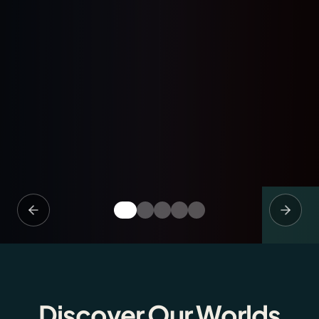
Discover Our Worlds