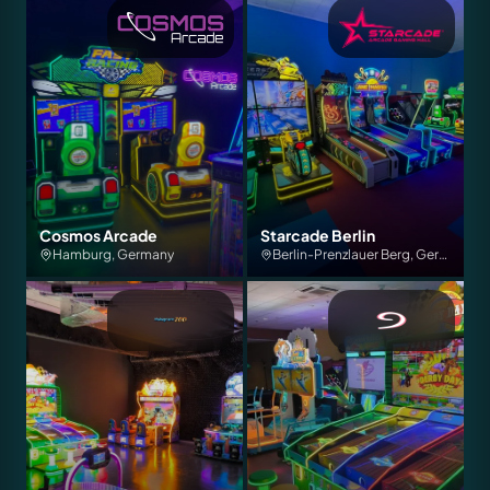
Cosmos Arcade
Starcade Berlin
Hamburg, Germany
Berlin-Prenzlauer Berg, Germany