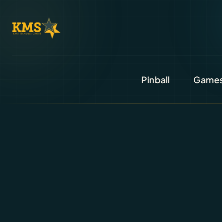
Pinball
Game