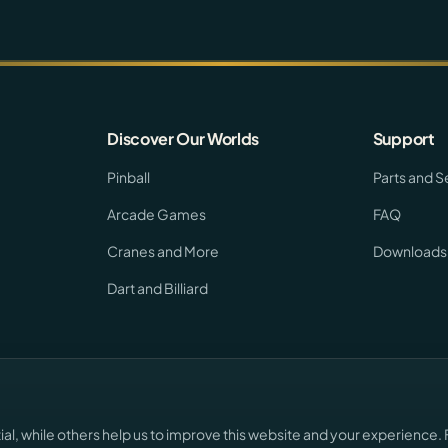
Discover Our Worlds
Support
Pinball
Parts and S
Arcade Games
FAQ
Cranes and More
Downloads
Dart and Billiard
l, while others help us to improve this website and your experience. 