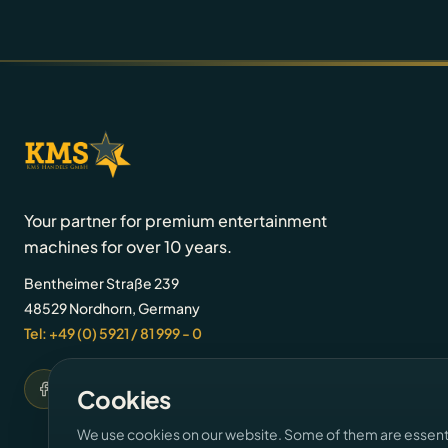
Your partner for premium entertainment
machines for over 10 years.
Bentheimer Straße 239
48529 Nordhorn, Germany
Tel: +49 (0) 5921 / 81 999 - 0
Cookies
We use cookies on our website. Some of them are essentia