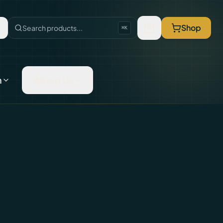
Shop
Search products...
⌘K
n
About Us