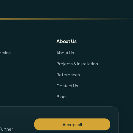
About Us
ervice
About Us
Projects & Installation
References
Contact Us
Blog
Downloads
Team
Accept all
Further